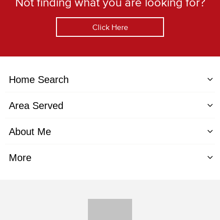
Not finding what you are looking for?
Click Here
Home Search
Area Served
About Me
More