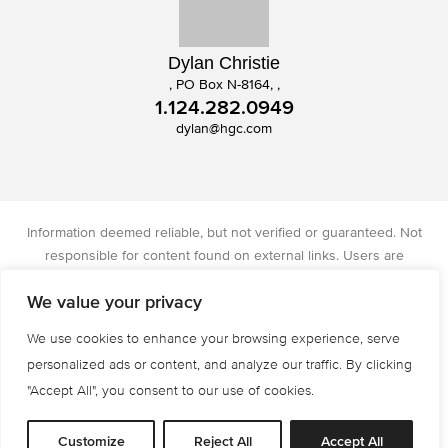
Dylan Christie
, PO Box N-8164, ,
1.124.282.0949
dylan@hgc.com
Information deemed reliable, but not verified or guaranteed. Not
responsible for content found on external links. Users are
responsible for checking the accuracy, completeness, and status of
We value your privacy
all information. Christie's International Real Estate licensed in IA, IL,
and WI.
We use cookies to enhance your browsing experience, serve
Privacy Policy
Terms of Use
Accessibility
personalized ads or content, and analyze our traffic. By clicking
© 2026 All Rights are Reserved.
"Accept All", you consent to our use of cookies.
Powered by
MRT Systems
Customize
Reject All
Accept All