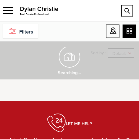
Dylan Christie
Real Estate Professional
Filters
Sort by :
Default
Searching...
LET ME HELP