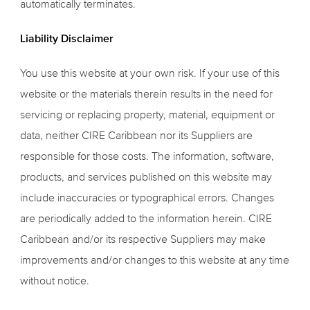
automatically terminates.
Liability Disclaimer
You use this website at your own risk. If your use of this
website or the materials therein results in the need for
servicing or replacing property, material, equipment or
data, neither CIRE Caribbean nor its Suppliers are
responsible for those costs. The information, software,
products, and services published on this website may
include inaccuracies or typographical errors. Changes
are periodically added to the information herein. CIRE
Caribbean and/or its respective Suppliers may make
improvements and/or changes to this website at any time
without notice.