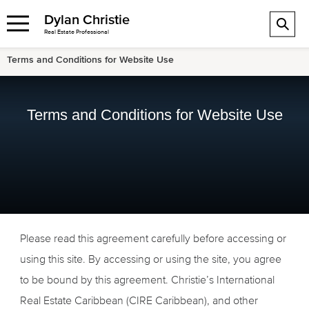
Dylan Christie
Real Estate Professional
Terms and Conditions for Website Use
Terms and Conditions for Website Use
Please read this agreement carefully before accessing or
using this site. By accessing or using the site, you agree
to be bound by this agreement. Christie’s International
Real Estate Caribbean (CIRE Caribbean), and other