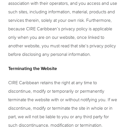
association with their operators, and you access and use
such sites, including information, material, products and
services therein, solely at your own risk. Furthermore,
because CIRE Caribbean’s privacy policy is applicable
only when you are on our website, once linked to
another website, you must read that site’s privacy policy
before disclosing any personal information.
Terminating the Website
CIRE Caribbean retains the right at any time to
discontinue, modify or temporarily or permanently
terminate the website with or without notifying you. If we
discontinue, modify or terminate the site in whole or in
part, we will not be liable to you or any third party for
such discontinuance, modification or termination.