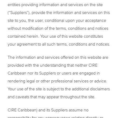
entities providing information and services on the site
(“Suppliers”), provide the information and services on this
site to you, the user, conditional upon your acceptance
without modification of the terms, conditions and notices
contained herein. Your use of this website constitutes
your agreement to all such terms, conditions and notices.
The information and services offered on this website are
provided with the understanding that neither CIRE
Caribbean nor its Suppliers or users are engaged in
rendering legal or other professional services or advice.
Your use of the site is subject to the additional disclaimers
and caveats that may appear throughout the site.
CIRE Caribbean) and its Suppliers assume no
responsibility for any consequence relating directly or