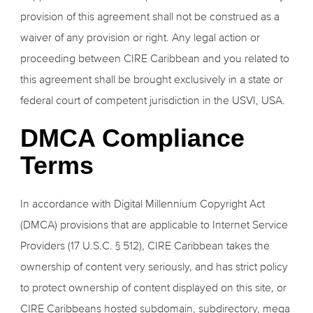
provision of this agreement shall not be construed as a
waiver of any provision or right. Any legal action or
proceeding between CIRE Caribbean and you related to
this agreement shall be brought exclusively in a state or
federal court of competent jurisdiction in the USVI, USA.
DMCA Compliance
Terms
In accordance with Digital Millennium Copyright Act
(DMCA) provisions that are applicable to Internet Service
Providers (17 U.S.C. § 512), CIRE Caribbean takes the
ownership of content very seriously, and has strict policy
to protect ownership of content displayed on this site, or
CIRE Caribbeans hosted subdomain, subdirectory, mega