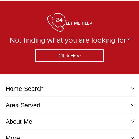
LET ME HELP
Not finding what you are looking for?
Click Here
Home Search
Area Served
About Me
More