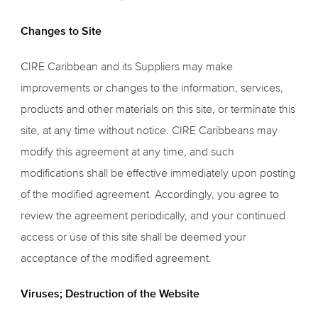
Changes to Site
CIRE Caribbean and its Suppliers may make
improvements or changes to the information, services,
products and other materials on this site, or terminate this
site, at any time without notice. CIRE Caribbeans may
modify this agreement at any time, and such
modifications shall be effective immediately upon posting
of the modified agreement. Accordingly, you agree to
review the agreement periodically, and your continued
access or use of this site shall be deemed your
acceptance of the modified agreement.
Viruses; Destruction of the Website