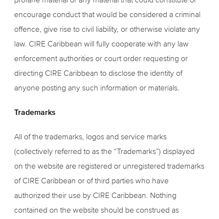
encourage conduct that would be considered a criminal
offence, give rise to civil liability, or otherwise violate any
law. CIRE Caribbean will fully cooperate with any law
enforcement authorities or court order requesting or
directing CIRE Caribbean to disclose the identity of
anyone posting any such information or materials.
Trademarks
All of the trademarks, logos and service marks
(collectively referred to as the “Trademarks”) displayed
on the website are registered or unregistered trademarks
of CIRE Caribbean or of third parties who have
authorized their use by CIRE Caribbean. Nothing
contained on the website should be construed as