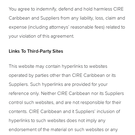
You agree to indemnify, defend and hold harmless CIRE
Caribbean and Suppliers from any liability, loss, claim and
expense (including attorneys’ reasonable fees) related to
your violation of this agreement.
Links To Third-Party Sites
This website may contain hyperlinks to websites
operated by parties other than CIRE Caribbean or its
Suppliers. Such hyperlinks are provided for your
reference only. Neither CIRE Caribbean nor its Suppliers
control such websites, and are not responsible for their
contents. CIRE Caribbean and it Suppliers’ inclusion of
hyperlinks to such websites does not imply any
endorsement of the material on such websites or any