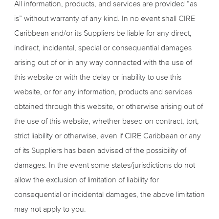
All information, products, and services are provided “as
is” without warranty of any kind. In no event shall CIRE
Caribbean and/or its Suppliers be liable for any direct,
indirect, incidental, special or consequential damages
arising out of or in any way connected with the use of
this website or with the delay or inability to use this
website, or for any information, products and services
obtained through this website, or otherwise arising out of
the use of this website, whether based on contract, tort,
strict liability or otherwise, even if CIRE Caribbean or any
of its Suppliers has been advised of the possibility of
damages. In the event some states/jurisdictions do not
allow the exclusion of limitation of liability for
consequential or incidental damages, the above limitation
may not apply to you.