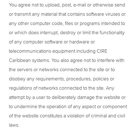
You agree not to upload, post, e-mail or otherwise send
or transmit any material that contains software viruses or
any other computer code, files or programs intended to
or which does interrupt, destroy or limit the functionality
of any computer software or hardware or
telecommunications equipment including CIRE
Caribbean systems. You also agree not to interfere with
the servers or networks connected to the site or to
disobey any requirements, procedures, policies or
regulations of networks connected to the site. Any
attempt by a user to deliberately damage the website or
to undermine the operation of any aspect or component
of the website constitutes a violation of criminal and civil
laws.