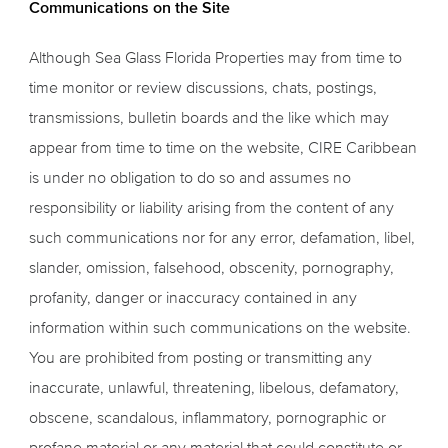
Communications on the Site
Although Sea Glass Florida Properties may from time to
time monitor or review discussions, chats, postings,
transmissions, bulletin boards and the like which may
appear from time to time on the website, CIRE Caribbean
is under no obligation to do so and assumes no
responsibility or liability arising from the content of any
such communications nor for any error, defamation, libel,
slander, omission, falsehood, obscenity, pornography,
profanity, danger or inaccuracy contained in any
information within such communications on the website.
You are prohibited from posting or transmitting any
inaccurate, unlawful, threatening, libelous, defamatory,
obscene, scandalous, inflammatory, pornographic or
profane material or any material that could constitute or