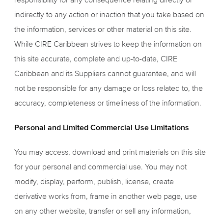
indirectly to any action or inaction that you take based on
the information, services or other material on this site.
While CIRE Caribbean strives to keep the information on
this site accurate, complete and up-to-date, CIRE
Caribbean and its Suppliers cannot guarantee, and will
not be responsible for any damage or loss related to, the
accuracy, completeness or timeliness of the information.
Personal and Limited Commercial Use Limitations
You may access, download and print materials on this site
for your personal and commercial use. You may not
modify, display, perform, publish, license, create
derivative works from, frame in another web page, use
on any other website, transfer or sell any information,