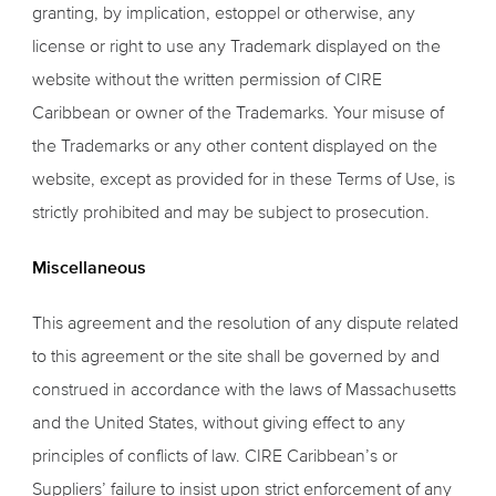
granting, by implication, estoppel or otherwise, any
license or right to use any Trademark displayed on the
website without the written permission of CIRE
Caribbean or owner of the Trademarks. Your misuse of
the Trademarks or any other content displayed on the
website, except as provided for in these Terms of Use, is
strictly prohibited and may be subject to prosecution.
Miscellaneous
This agreement and the resolution of any dispute related
to this agreement or the site shall be governed by and
construed in accordance with the laws of Massachusetts
and the United States, without giving effect to any
principles of conflicts of law. CIRE Caribbean’s or
Suppliers’ failure to insist upon strict enforcement of any