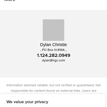
Dylan Christie
, PO Box N-8164, ,
1.124.282.0949
dylan@hgc.com
Information deemed reliable, but not verified or guaranteed. Not
responsible for content found on external links. Users are
responsible for checking the accuracy, completeness, and status of
We value your privacy
all information. Christie's International Real Estate licensed in IA, IL,