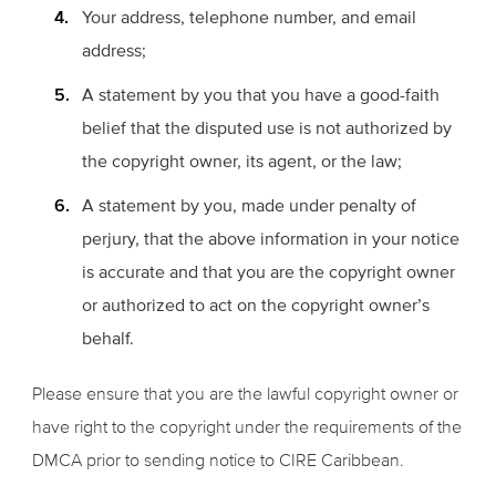
Your address, telephone number, and email
address;
A statement by you that you have a good-faith
belief that the disputed use is not authorized by
the copyright owner, its agent, or the law;
A statement by you, made under penalty of
perjury, that the above information in your notice
is accurate and that you are the copyright owner
or authorized to act on the copyright owner’s
behalf.
Please ensure that you are the lawful copyright owner or
have right to the copyright under the requirements of the
DMCA prior to sending notice to CIRE Caribbean.