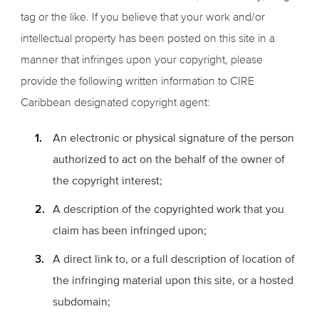
tag or the like. If you believe that your work and/or
intellectual property has been posted on this site in a
manner that infringes upon your copyright, please
provide the following written information to CIRE
Caribbean designated copyright agent:
An electronic or physical signature of the person
authorized to act on the behalf of the owner of
the copyright interest;
A description of the copyrighted work that you
claim has been infringed upon;
A direct link to, or a full description of location of
the infringing material upon this site, or a hosted
subdomain;