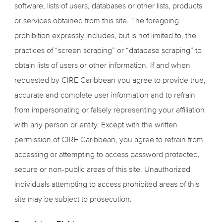
software, lists of users, databases or other lists, products
or services obtained from this site. The foregoing
prohibition expressly includes, but is not limited to, the
practices of “screen scraping” or “database scraping” to
obtain lists of users or other information. If and when
requested by CIRE Caribbean you agree to provide true,
accurate and complete user information and to refrain
from impersonating or falsely representing your affiliation
with any person or entity. Except with the written
permission of CIRE Caribbean, you agree to refrain from
accessing or attempting to access password protected,
secure or non-public areas of this site. Unauthorized
individuals attempting to access prohibited areas of this
site may be subject to prosecution.