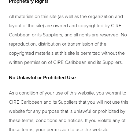
Proprietary Rights
All materials on this site (as well as the organization and
layout of the site) are owned and copyrighted by CIRE
Caribbean or its Suppliers, and all rights are reserved. No
reproduction, distribution or transmission of the
copyrighted materials at this site is permitted without the
written permission of CIRE Caribbean and its Suppliers.
No Unlawful or Prohibited Use
As a condition of your use of this website, you warrant to
CIRE Caribbean and its Suppliers that you will not use this
website for any purpose that is unlawful or prohibited by
these terms, conditions and notices. If you violate any of
these terms, your permission to use the website