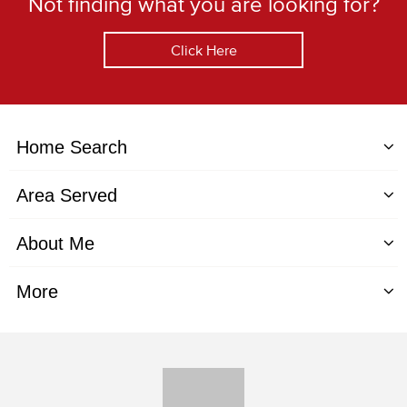
Not finding what you are looking for?
Click Here
Home Search
Area Served
About Me
More