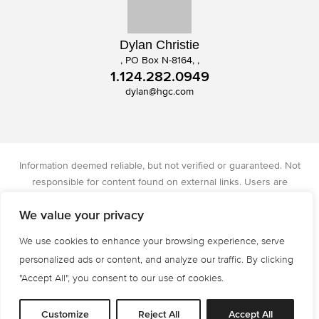
Dylan Christie
, PO Box N-8164, ,
1.124.282.0949
dylan@hgc.com
Information deemed reliable, but not verified or guaranteed. Not
responsible for content found on external links. Users are
responsible for checking the accuracy, completeness, and status of
We value your privacy
all information. Christie's International Real Estate licensed in IA, IL,
and WI.
We use cookies to enhance your browsing experience, serve
Privacy Policy
Terms of Use
Accessibility
personalized ads or content, and analyze our traffic. By clicking
© 2026 All Rights are Reserved.
"Accept All", you consent to our use of cookies.
Powered by
MRT Systems
Customize
Reject All
Accept All