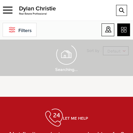
Dylan Christie
Real Estate Professional
Filters
Sort by :
Default
Searching...
LET ME HELP